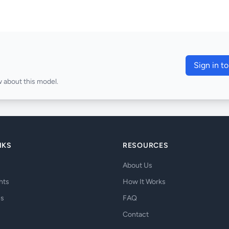
Sign in t
 about this model.
NKS
RESOURCES
About Us
hts
How It Works
es
FAQ
Contact