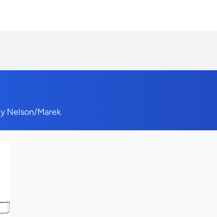
by Nelson/Marek