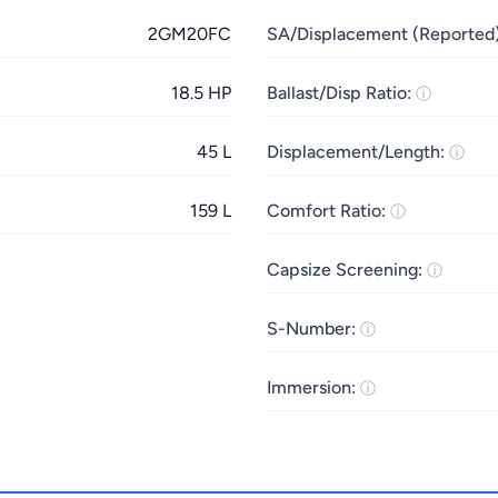
2GM20FC
SA/Displacement (Reported)
18.5 HP
Ballast/Disp Ratio:
45 L
Displacement/Length:
159 L
Comfort Ratio:
Capsize Screening:
S-Number:
Immersion: