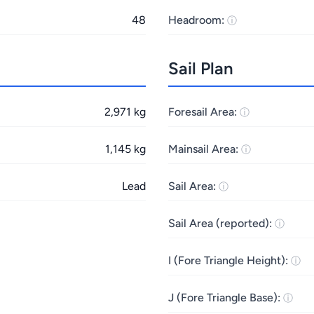
48
Headroom:
Sail Plan
2,971 kg
Foresail Area:
1,145 kg
Mainsail Area:
Lead
Sail Area:
Sail Area (reported):
I (Fore Triangle Height):
J (Fore Triangle Base):