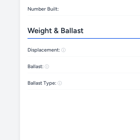
Number Built:
Weight & Ballast
Displacement:
Ballast:
Ballast Type: