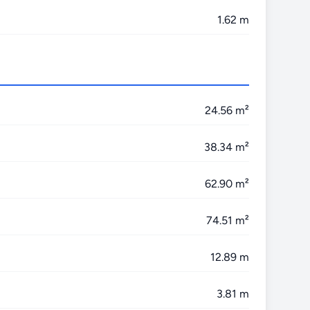
1.62 m
24.56 m²
38.34 m²
62.90 m²
74.51 m²
12.89 m
3.81 m