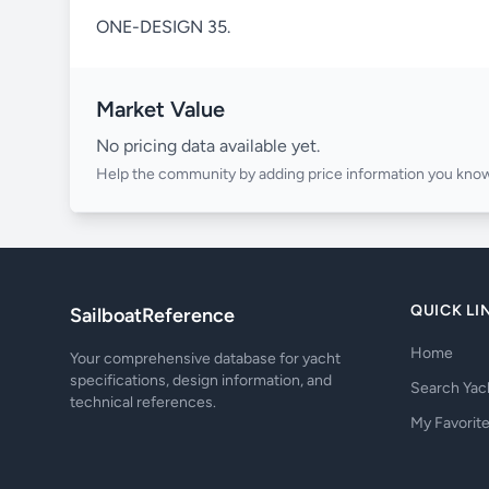
ONE-DESIGN 35.
Market Value
No pricing data available yet.
Help the community by adding price information you know
QUICK LI
SailboatReference
Home
Your comprehensive database for yacht
specifications, design information, and
Search Yac
technical references.
My Favorit