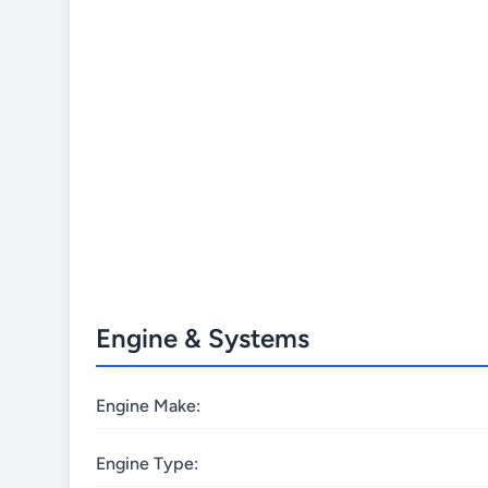
Engine & Systems
Engine Make:
Engine Type: