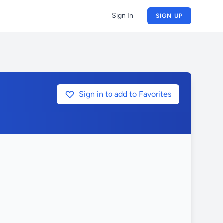
Sign In
SIGN UP
Sign in to add to Favorites