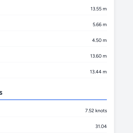
13.55 m
5.66 m
4.50 m
13.60 m
13.44 m
s
7.52 knots
31.04