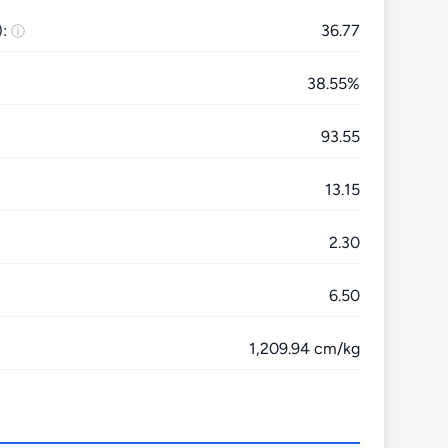
:
36.77
38.55%
93.55
13.15
2.30
6.50
1,209.94 cm/kg