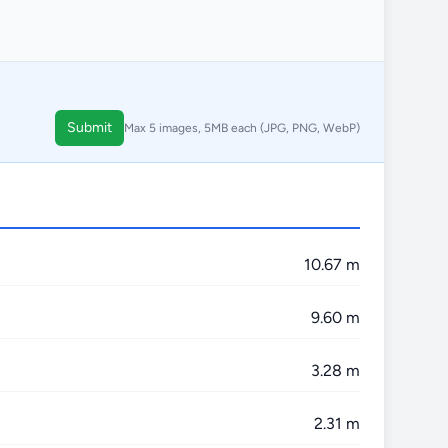
Submit
Max 5 images, 5MB each (JPG, PNG, WebP)
10.67 m
9.60 m
3.28 m
2.31 m