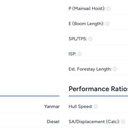
P (Mainsail Hoist):
E (Boom Length):
SPL/TPS:
ISP:
Est. Forestay Length:
Performance Ratio
Yanmar
Hull Speed:
Diesel
SA/Displacement (Calc):