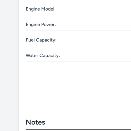
Engine Model:
Engine Power:
Fuel Capacity:
Water Capacity:
Notes