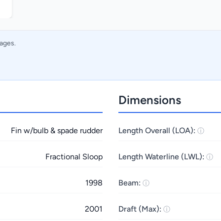
mages.
Dimensions
Fin w/bulb & spade rudder
Length Overall (LOA):
Fractional Sloop
Length Waterline (LWL):
1998
Beam:
2001
Draft (Max):