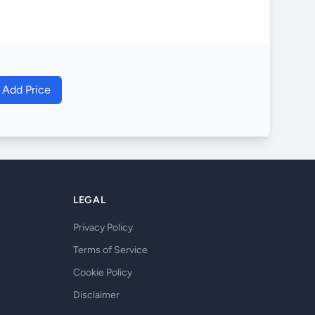
o Add Price
LEGAL
Privacy Policy
Terms of Service
Cookie Policy
Disclaimer