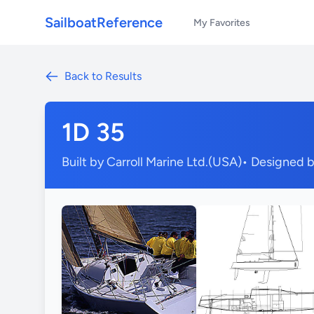
SailboatReference
My Favorites
Back to Results
1D 35
Built by Carroll Marine Ltd.(USA)
• Designed 