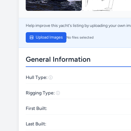
Help improve this yacht's listing by uploading your own i
Upload Images
No files selected
General Information
Hull Type:
Rigging Type:
First Built:
Last Built: