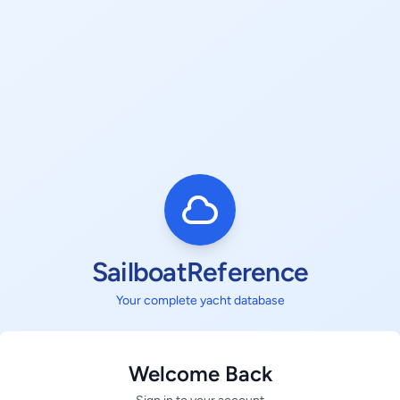
SailboatReference
Your complete yacht database
Welcome Back