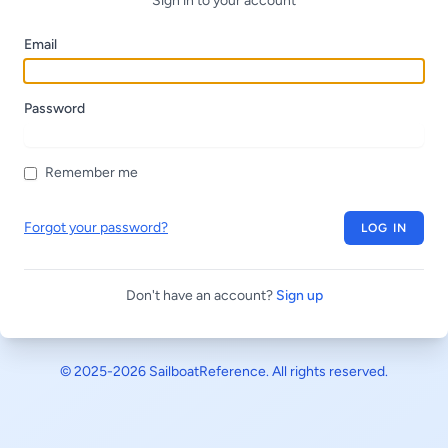
Sign in to your account
Email
Password
Remember me
Forgot your password?
LOG IN
Don't have an account?
Sign up
© 2025-2026
SailboatReference
. All rights reserved.