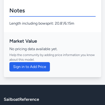
Notes
Length including bowsprit: 20.8'/6.15m
Market Value
No pricing data available yet.
Help the community by adding price information you know
about this model.
Sign in to Add Price
SailboatReference