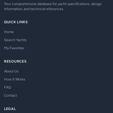
Your comprehensive database for yacht specifications, design
information, and technical references.
QUICK LINKS
Home
Search Yachts
My Favorites
RESOURCES
About Us
How It Works
FAQ
Contact
LEGAL