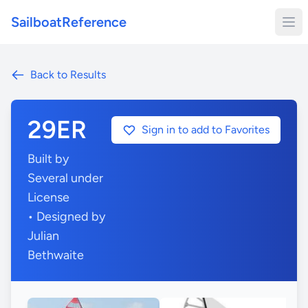
SailboatReference
Back to Results
29ER
Sign in to add to Favorites
Built by
Several under
License
• Designed by
Julian
Bethwaite