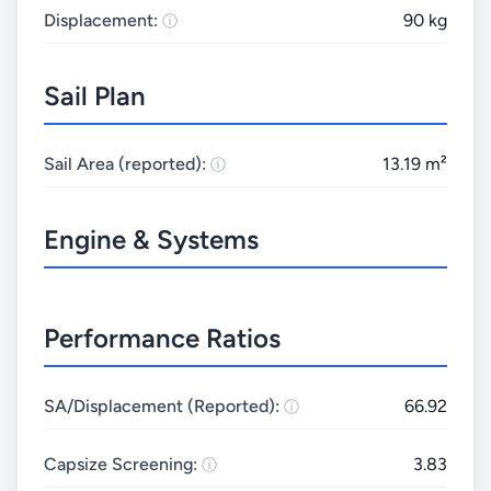
Displacement:
90 kg
Sail Plan
Sail Area (reported):
13.19 m²
Engine & Systems
Performance Ratios
SA/Displacement (Reported):
66.92
Capsize Screening:
3.83