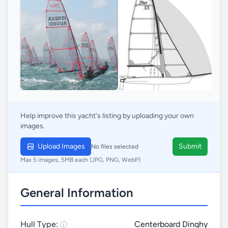
Help improve this yacht's listing by uploading your own
images.
Upload Images
Submit
No files selected
Max 5 images, 5MB each (JPG, PNG, WebP)
General Information
Hull Type:
Centerboard Dinghy