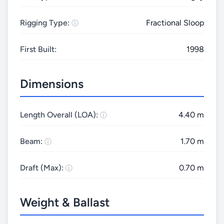
Rigging Type:
Fractional Sloop
First Built:
1998
Dimensions
Length Overall (LOA):
4.40 m
Beam:
1.70 m
Draft (Max):
0.70 m
Weight & Ballast