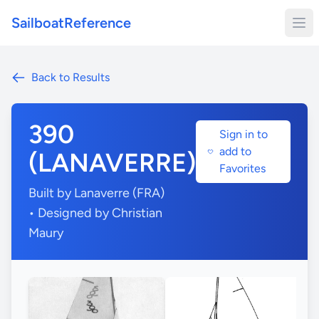
SailboatReference
Back to Results
390
Sign in to
add to
(LANAVERRE)
Favorites
Built by Lanaverre (FRA)
• Designed by Christian
Maury