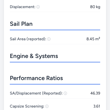
Displacement:
80 kg
Sail Plan
Sail Area (reported):
8.45 m²
Engine & Systems
Performance Ratios
SA/Displacement (Reported):
46.39
Capsize Screening:
3.61