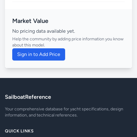
Market Value
No pricing data available yet.
Help the community by adding price information you know
about this model.
Sign in to Add Price
SailboatReference
Your comprehensive database for yacht specifications, design
information, and technical references.
QUICK LINKS