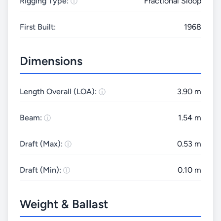
Rigging Type:
Fractional Sloop
First Built:
1968
Dimensions
Length Overall (LOA):
3.90 m
Beam:
1.54 m
Draft (Max):
0.53 m
Draft (Min):
0.10 m
Weight & Ballast