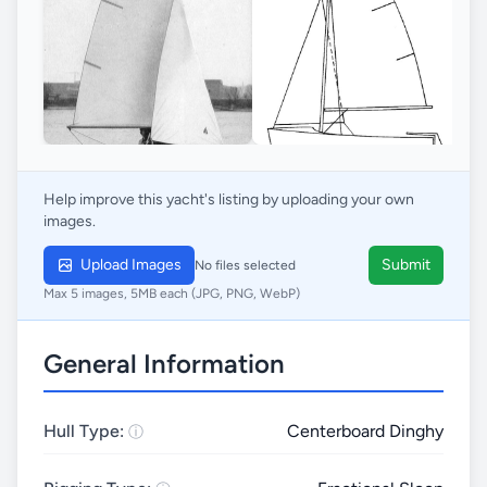
Help improve this yacht's listing by uploading your own
images.
Upload Images
Submit
No files selected
Max 5 images, 5MB each (JPG, PNG, WebP)
General Information
Hull Type:
Centerboard Dinghy