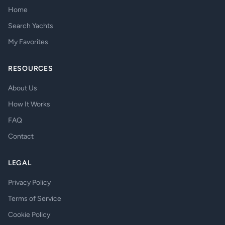
Home
Search Yachts
My Favorites
RESOURCES
About Us
How It Works
FAQ
Contact
LEGAL
Privacy Policy
Terms of Service
Cookie Policy